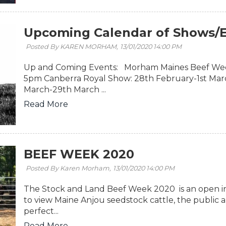
Upcoming Calendar of Shows/E
Posted By KAREN MORHAM,
13/01/2020 14:00 PM
Up and Coming Events: Morham Maines Beef Wee
5pm Canberra Royal Show: 28th February-1st Mar
March-29th March ...
Read More
BEEF WEEK 2020
Posted By Karen Morham,
13/01/2020 14:00 PM
The Stock and Land Beef Week 2020 is an open in
to view Maine Anjou seedstock cattle, the public
perfect...
Read More