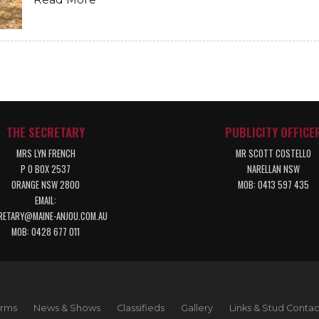
THE SECRETARY
PUBLICITY OFFICE
MRS LYN FRENCH
MR SCOTT COSTELLO
P O BOX 2537
NARELLAN NSW
ORANGE NSW 2800
MOB: 0413 597 435
EMAIL:
RETARY@MAINE-ANJOU.COM.AU
MOB: 0428 677 011
orms
News & Shows
Classifieds
Gallery
Links & Stud Contac