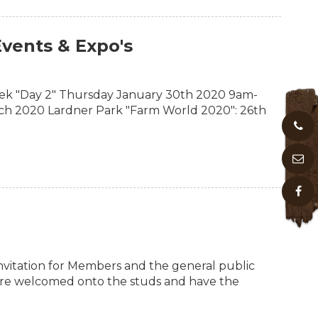
vents & Expo's
k "Day 2" Thursday January 30th 2020 9am-
ch 2020 Lardner Park "Farm World 2020": 26th
vitation for Members and the general public
 are welcomed onto the studs and have the