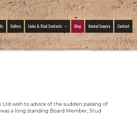
ds
Gallery
Links & Stud Contacts
Blog
Animal Enquiry
Contact
y Ltd wish to advice of the sudden passing of
was a long standing Board Member, Stud