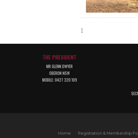
1
THE PRESIDENT
MR GLENN DWYER
OBERON NSW
MOBILE: 0427 320 109
SEC
Home
Registration & Membership F