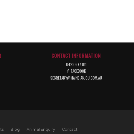
R
CONTACT INFORMATION
0428 677 011
FACEBOOK
SECRETARY@MAINE-ANJOU.COM.AU
ts
Blog
Animal Enquiry
Contact