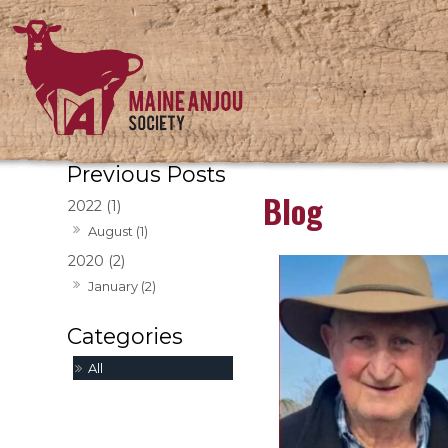
Blog
2022 (1)
August (1)
2020 (2)
January (2)
All