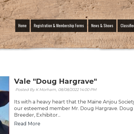
Home
Registration & Membership Forms
News & Shows
Classifie
Vale "Doug Hargrave"
Posted By K Morham,
08/08/2022 14:00 PM
Its with a heavy heart that the Maine Anjou Societ
our esteemed member Mr. Doug Hargrave. Doug 
Breeder, Exhibitor...
Read More