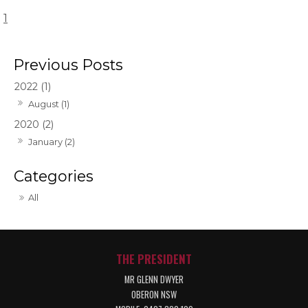
1
2022 (1)
August (1)
2020 (2)
January (2)
All
THE PRESIDENT
MR GLENN DWYER
OBERON NSW