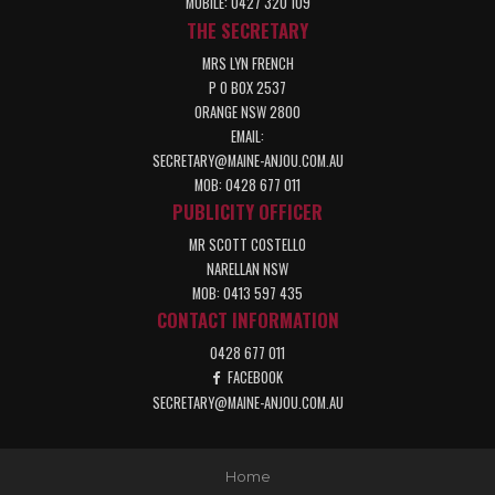
MOBILE: 0427 320 109
THE SECRETARY
MRS LYN FRENCH
P O BOX 2537
ORANGE NSW 2800
EMAIL:
SECRETARY@MAINE-ANJOU.COM.AU
MOB: 0428 677 011
PUBLICITY OFFICER
MR SCOTT COSTELLO
NARELLAN NSW
MOB: 0413 597 435
CONTACT INFORMATION
0428 677 011
FACEBOOK
SECRETARY@MAINE-ANJOU.COM.AU
Home