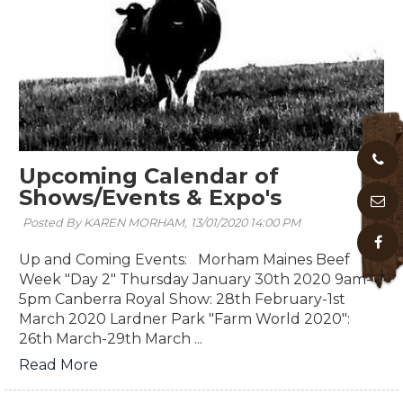
Upcoming Calendar of
Shows/Events & Expo's
Posted By KAREN MORHAM,
13/01/2020 14:00 PM
Up and Coming Events: Morham Maines Beef
Week "Day 2" Thursday January 30th 2020 9am-
5pm Canberra Royal Show: 28th February-1st
March 2020 Lardner Park "Farm World 2020":
26th March-29th March ...
Read More