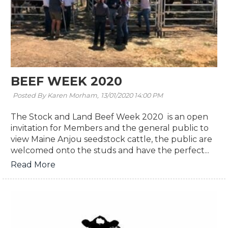
BEEF WEEK 2020
Posted By Karen Morham,
13/01/2020 14:00 PM
The Stock and Land Beef Week 2020 is an open
invitation for Members and the general public to
view Maine Anjou seedstock cattle, the public are
welcomed onto the studs and have the perfect...
Read More