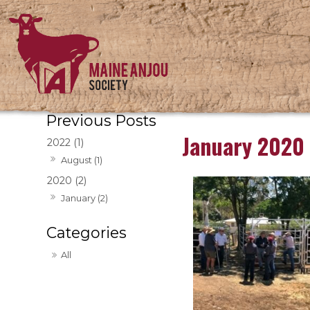
January 2020
2022 (1)
August (1)
2020 (2)
January (2)
All