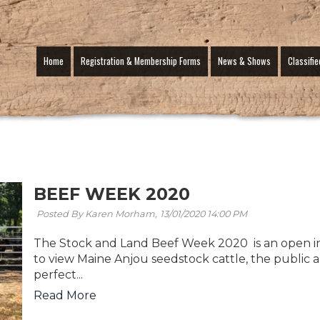
Home
Registration & Membership Forms
News & Shows
Classifie
BEEF WEEK 2020
Posted By Karen Morham,
13/01/2020 14:00 PM
The Stock and Land Beef Week 2020 is an open in
to view Maine Anjou seedstock cattle, the public
perfect...
Read More