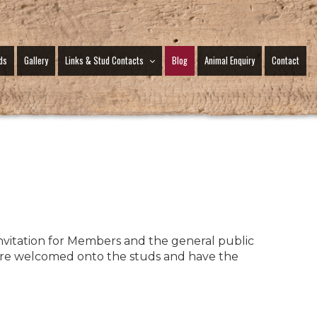
ds
Gallery
Links & Stud Contacts
Blog
Animal Enquiry
Contact
vitation for Members and the general public
 are welcomed onto the studs and have the