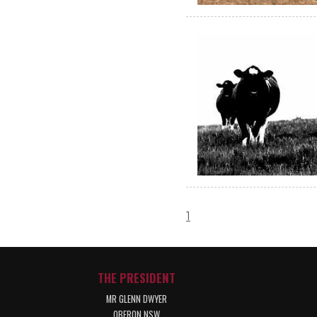
1
THE PRESIDENT
MR GLENN DWYER
OBERON NSW