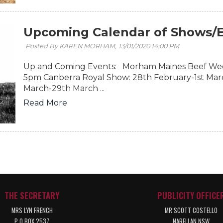
Upcoming Calendar of Shows/E
Posted By KAREN MORHAM,
13/01/2020 14:00 PM
Up and Coming Events: Morham Maines Beef Wee
5pm Canberra Royal Show: 28th February-1st Mar
March-29th March ...
Read More
THE SECRETARY
PUBLICITY OFFICE
MRS LYN FRENCH
MR SCOTT COSTELLO
P O BOX 2537
NARELLAN NSW