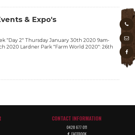
vents & Expo's
k "Day 2" Thursday January 30th 2020 9am-
ch 2020 Lardner Park "Farm World 2020": 26th
R
CONTACT INFORMATION
0428 677 011
FACEBOOK